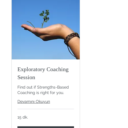
Exploratory Coaching
Session
Find out if Strengths-Based
Coaching is right for you.
Devamını Okuyun
15 dk.