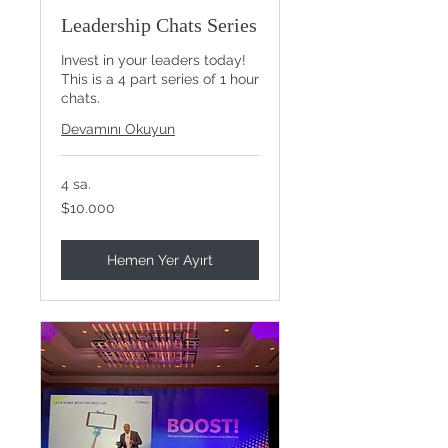
Leadership Chats Series
Invest in your leaders today!
This is a 4 part series of 1 hour
chats.
Devamını Okuyun
4 sa.
$10.000
$10.000
ABD
doları
Hemen Yer Ayırt