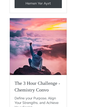
Hemen Yer Ayırt
The 3 Hour Challenge -
Chemistry Convo
Define your Purpose, Align
Your Strengths, and Achieve