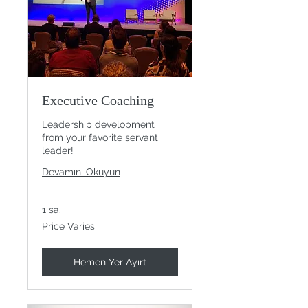
Executive Coaching
Leadership development
from your favorite servant
leader!
Devamını Okuyun
1 sa.
Price
Price Varies
Varies
Hemen Yer Ayırt