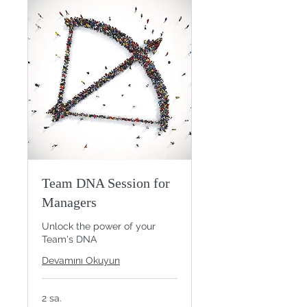
Team DNA Session for
Managers
Unlock the power of your
Team's DNA
Devamını Okuyun
2 sa.