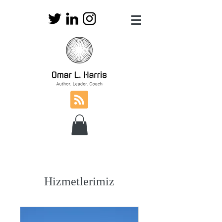
Hizmetlerimiz