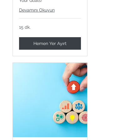
Your Goals!
Devamını Okuyun
15 dk.
Hemen Yer Ayırt